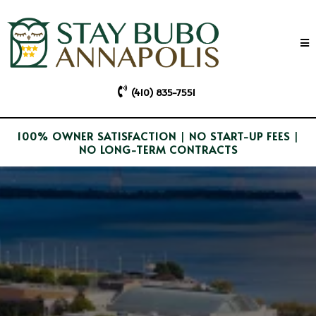
(410) 835-7551
100% OWNER SATISFACTION
|
NO START-UP FEES
|
NO LONG-TERM CONTRACTS