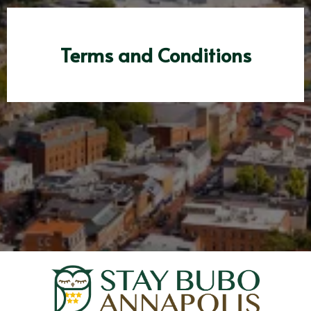
Terms and Conditions